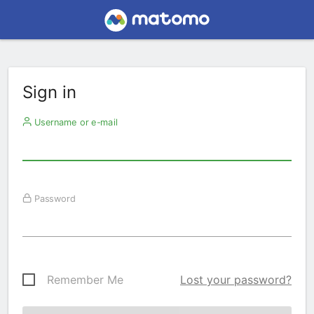
Sign in
Username or e-mail
Password
Remember Me
Lost your password?